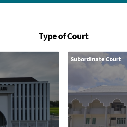
Type of Court
Subordinate Court