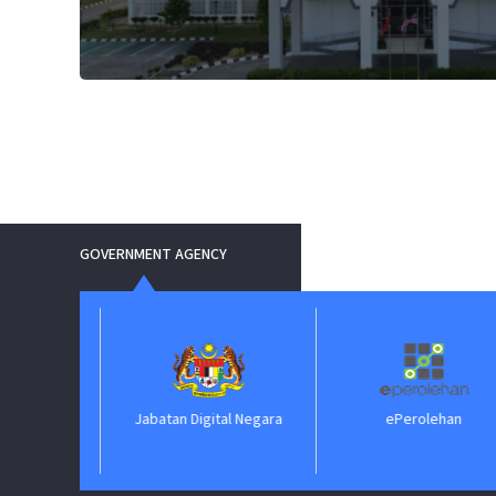
GOVERNMENT AGENCY
Jabatan Digital Negara
ePerolehan