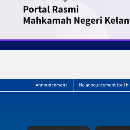
No announcement for thi