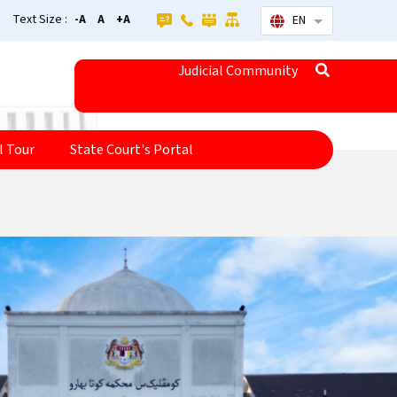
Text Size :
-A
A
+A
EN
List additional
Judicial Community
l Tour
State Court's Portal