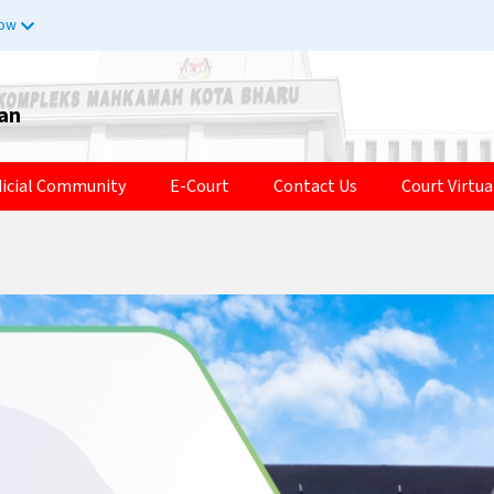
now
tan
dicial Community
E-Court
Contact Us
Court Virtua