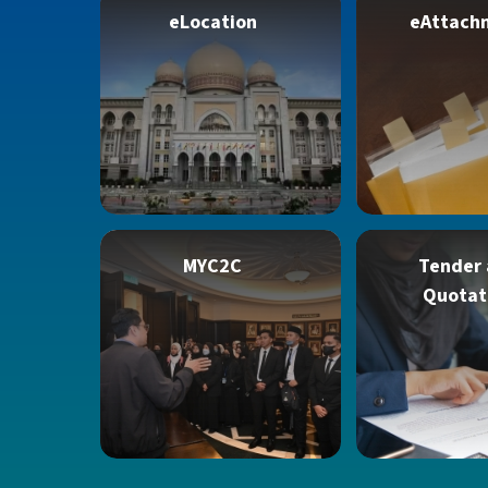
eLocation
eAttach
MYC2C
Tender
Quotat