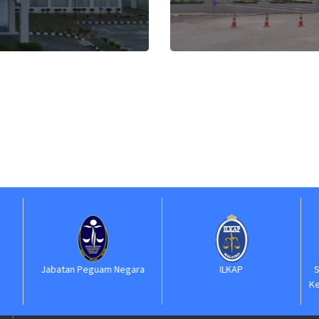
Jabatan Peguam Negara
ILKAP
S
Ke