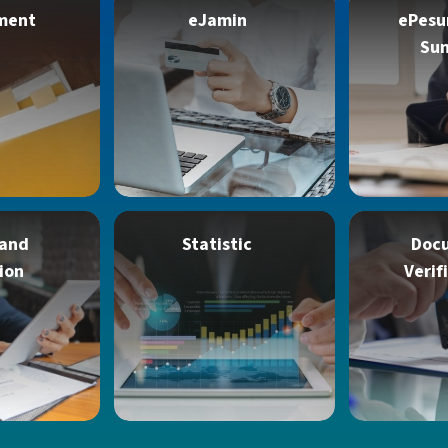
ment
eJamin
ePesu
Su
 and
Statistic
Doc
ion
Verif