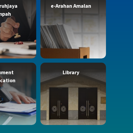
ruhjaya
e-Arahan Amalan
mpah
ument
Library
ication