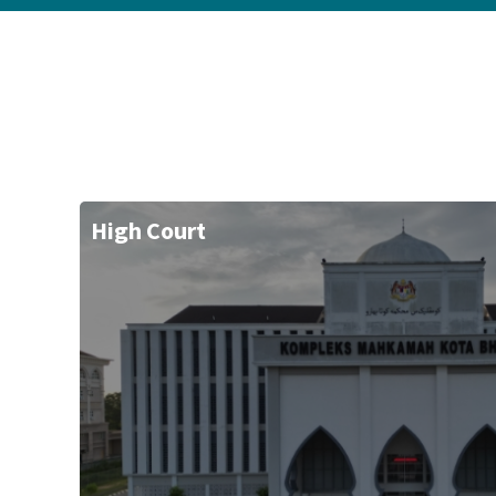
High Court