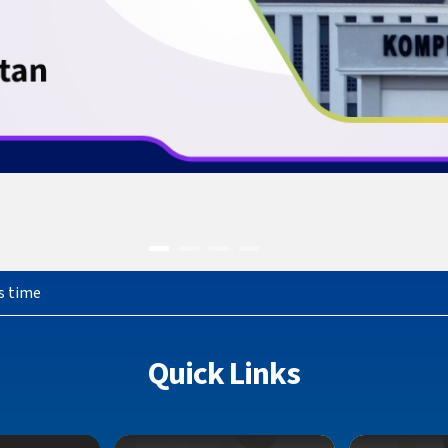
s time
Quick Links