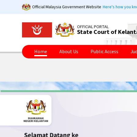
Skip
Official Malaysia Government Website
Here's how you k
to
main
content
OFFICIAL PORTAL
State Court of Kelan
Home
About Us
Public Access
Ju