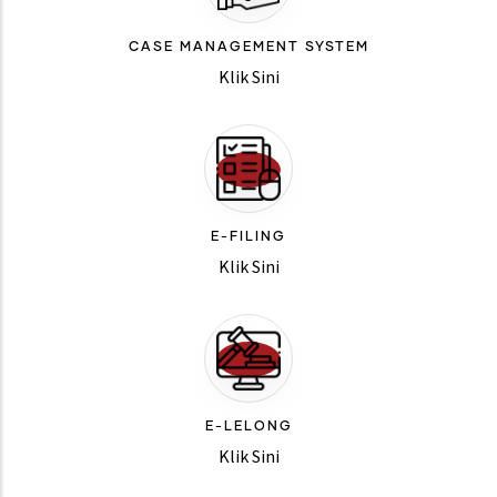
CASE MANAGEMENT SYSTEM
Klik Sini
E-FILING
Klik Sini
E-LELONG
Klik Sini